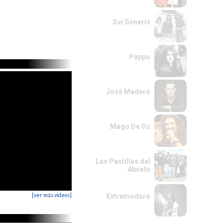
Sui Generis
Pappo
José Madero
Mago De Oz
Las Pastillas del
Abuelo
[ver más videos]
Extremoduro