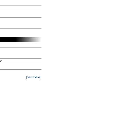
mo
[ver todas]