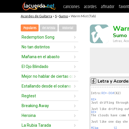
canciones
acordes
afinador
favori
Acordes de Guitarra
»
S
»
Sumo
» Warm Mist (Tab)
Warm
Populares
del Artista
Historial
Sumo
Redemption Song
Letras, Aco
No tan distintos
Mañana en el abasto
El Ojo Blindado
Mejor no hablar de ciertas cosas
Letra y Acorde
Estallando desde el océano
----------------------
Intro:
RE*
-
DO#
(X2)

Regtest
RE*
Breaking Away
RE*
Heroina
Just like one day she 
La Rubia Tarada
MIbm
SI