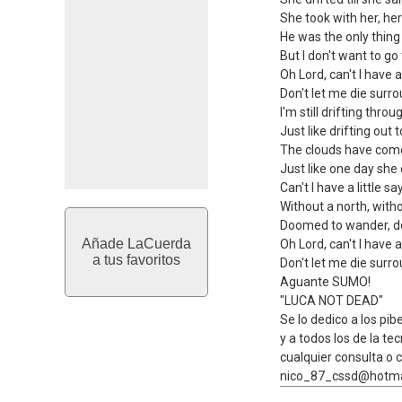
She took with her, her
He was the only thing
But I don't want to go
Oh Lord, can't I have a 
Don't let me die surro
I'm still drifting thro
Just like drifting out t
The clouds have come
Just like one day she
Can't I have a little sa
Without a north, withou
Doomed to wander, do
Añade LaCuerda
Oh Lord, can't I have a 
a tus favoritos
Don't let me die surro
Aguante SUMO!
"LUCA NOT DEAD"
Se lo dedico a los pibe
y a todos los de la tec
cualquier consulta o c
nico_87_cssd@hotma