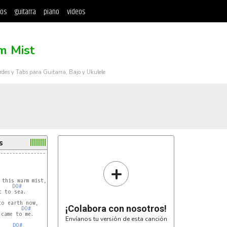
tos
guitarra
piano
videos
 Mist
rdes y Tabs para Guitarra, Bajo y Ukulele
s
---------------------------------------------
+
DO#
¡Colabora con nosotros!
DO#
came to me.

Envíanos tu versión de esta canción
DO#