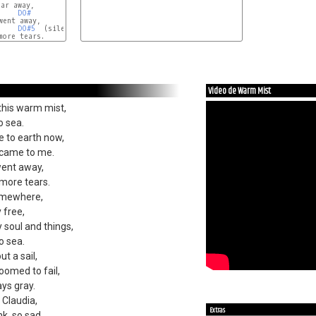
DO#
DO#5
  (silencio)

ore tears.

Video de Warm Mist
 this warm mist,
o sea.
 to earth now,
 came to me.
went away,
more tears.
omewhere,
y free,
 soul and things,
o sea.
t a sail,
omed to fail,
ays gray.
Claudia,
Extras
nk, so sad.