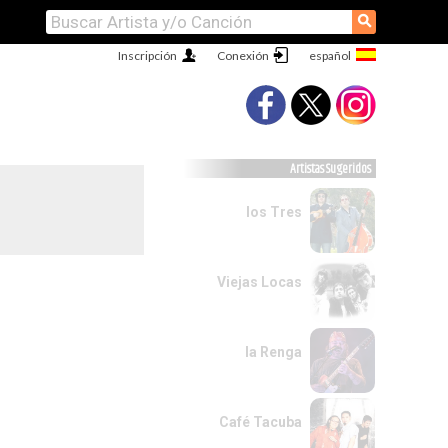
⚲
Inscripción
Conexión
Artistas Sugeridos
los Tres
Viejas Locas
la Renga
Café Tacuba