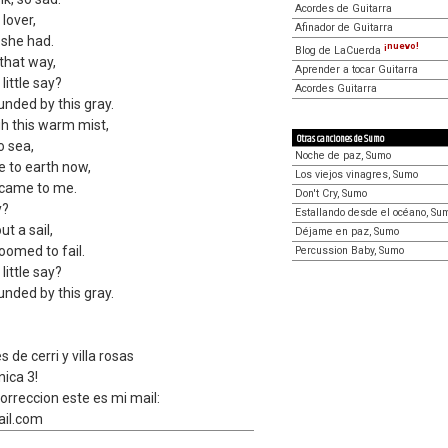
Acordes de Guitarra
 lover,
Afinador de Guitarra
 she had.
¡nuevo!
Blog de LaCuerda
 that way,
Aprender a tocar Guitarra
little say?
Acordes Guitarra
unded by this gray.
ugh this warm mist,
Otras canciones de Sumo
o sea,
Noche de paz, Sumo
 to earth now,
Los viejos vinagres, Sumo
 came to me.
Don't Cry, Sumo
y?
Estallando desde el océano, Su
t a sail,
Déjame en paz, Sumo
omed to fail.
Percussion Baby, Sumo
little say?
unded by this gray.
s de cerri y villa rosas
nica 3!
orreccion este es mi mail:
il.com