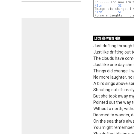
MIbm
SI
MIbm
SI
No more laughter, no m
Letra de Warm Mist
Just drifting through
Just like drifting out t
The clouds have come
Just like one day she
Things did change, I 
No more laughter, no 
A bird sings above s
Shouting out it's reall
But she took away my
Pointed out the way t
Without a north, withou
Doomed to wander, do
On the sea that's alw
You might remember 
She drifted till she sa