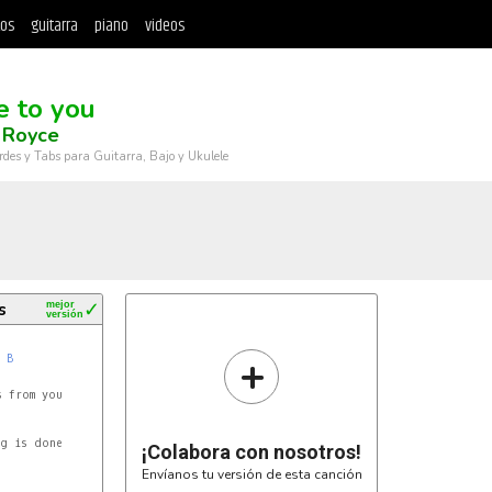
tos
guitarra
piano
videos
e to you
 Royce
rdes y Tabs para Guitarra, Bajo y Ukulele
s
mejor
✓
versión
+
B
 from you

g is done

¡Colabora con nosotros!
Envíanos tu versión de esta canción