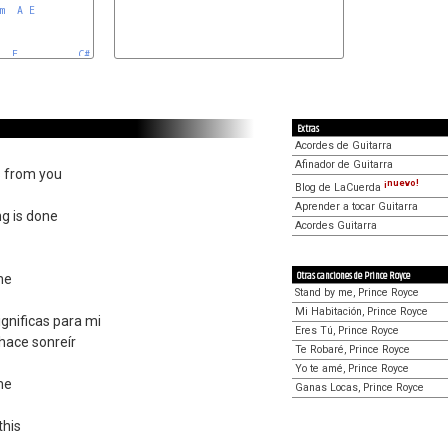
m
A
E


E
C#m
A
Extras
Acordes de Guitarra
Afinador de Guitarra
s from you
¡nuevo!
Blog de LaCuerda
Aprender a tocar Guitarra
ng is done
Acordes Guitarra
Otras canciones de Prince Royce
me
Stand by me, Prince Royce
Mi Habitación, Prince Royce
gnificas para mi
Eres Tú, Prince Royce
hace sonreír
Te Robaré, Prince Royce
Yo te amé, Prince Royce
me
Ganas Locas, Prince Royce
this