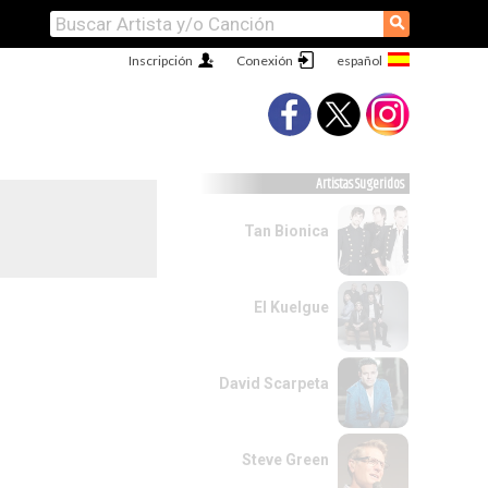
⚲
Inscripción
Conexión
Artistas Sugeridos
Tan Bionica
El Kuelgue
David Scarpeta
Steve Green