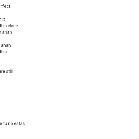
erfect
 it
 this close
ah ahah
h ahah
 this
e still
e tu no estas