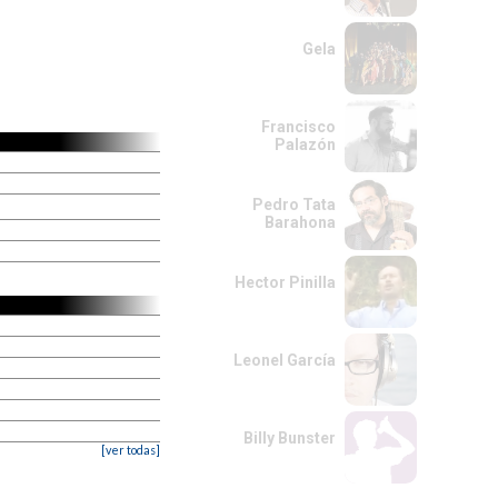
Gela
Francisco
Palazón
Pedro Tata
Barahona
Hector Pinilla
Leonel García
Billy Bunster
[ver todas]