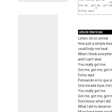
F#
Got me, got me, got me
B
Estoy aquí

Letra de Close to you
Listen, its so unreal
How just a simple kis
could help me heal
When I think everythi
and I can't deal
You really got me
Got me, got me, got 
Estoy aquí
Pensando en lo que si
Una mirada tuya, me 
You really got me
Got me, got me, got 
Dont know what I did
What I did to deserve 
Must have been good