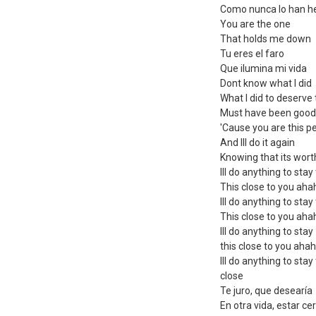
Como nunca lo han h
You are the one
That holds me down
Tu eres el faro
Que ilumina mi vida
Dont know what I did
What I did to deserve 
Must have been good
'Cause you are this p
And Ill do it again
Knowing that its worth
Ill do anything to stay
This close to you ah
Ill do anything to stay
This close to you ah
Ill do anything to stay
this close to you aha
Ill do anything to stay
close
Te juro, que desearía
En otra vida, estar cer