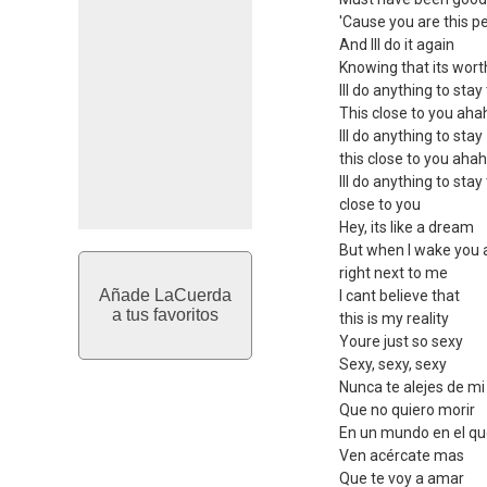
'Cause you are this p
And Ill do it again
Knowing that its worth
Ill do anything to stay
This close to you ah
Ill do anything to stay
this close to you aha
Ill do anything to stay
close to you
Hey, its like a dream
But when I wake you ar
right next to me
Añade LaCuerda
I cant believe that
a tus favoritos
this is my reality
Youre just so sexy
Sexy, sexy, sexy
Nunca te alejes de mi
Que no quiero morir
En un mundo en el qu
Ven acércate mas
Que te voy a amar