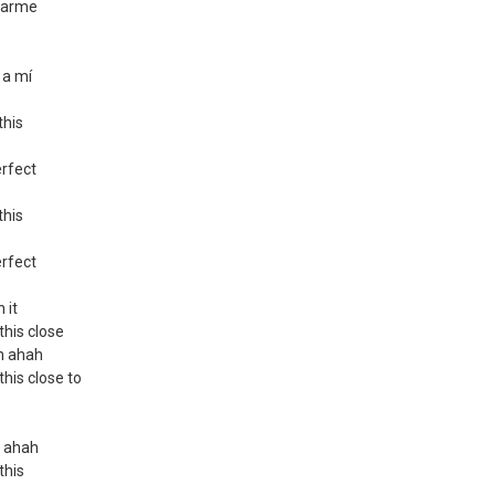
rtarme
 a mí
this
erfect
this
erfect
 it
 this close
ah ahah
 this close to
h ahah
 this