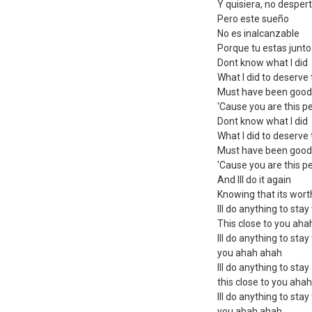
Y quisiera, no despe
Pero este sueño
No es inalcanzable
Porque tu estas junto
Dont know what I did
What I did to deserve 
Must have been good
'Cause you are this p
Dont know what I did
What I did to deserve 
Must have been good
'Cause you are this p
And Ill do it again
Knowing that its worth
Ill do anything to stay
This close to you ah
Ill do anything to stay
you ahah ahah
Ill do anything to stay
this close to you aha
Ill do anything to stay
you ahah ahah