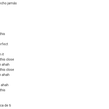
echo jamás
this
erfect
 it
 this close
ah ahah
 this close
ah ahah
h ahah
 this
ca de ti