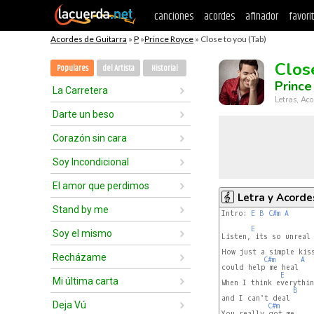
canciones
acordes
afinador
favori
Acordes de Guitarra
»
P
»
Prince Royce
» Close to you (Tab)
Clos
Populares
del Artista
Historial
Prince
La Carretera
Letras, Aco
Darte un beso
Corazón sin cara
Soy Incondicional
El amor que perdimos
Letra y Acorde
Stand by me
Intro: 
E
B
C#m
A
E
Soy el mismo
Listen, its so unreal

How just a simple kiss
Recházame
C#m
A
could help me heal

E
Mi última carta
When I think everythin
B
and I can't deal

Deja Vú
C#m
You really got me
