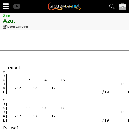
Zoe
Azul
León Larregui
e|----------------------------------------------------
B|----------------------------------------------------
G|--------13-----14------13---------------------------
D|-------------------------------------------------11-
A|---/12-----12------12-------------------------------
E|-----------------------------------------/10--------
e|----------------------------------------------------
B|----------------------------------------------------
G|--------13-----14------14---------------------------
D|-------------------------------------------------11-
A|---/12-----12------12-------------------------------
E|-----------------------------------------/10--------