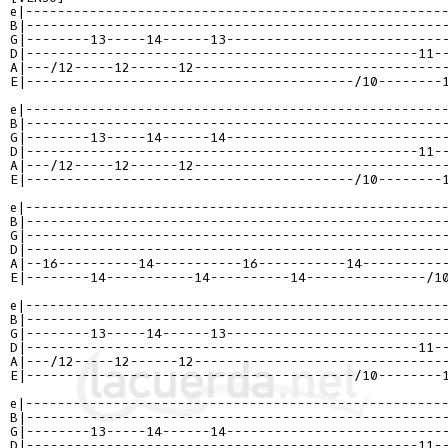
e|----------------------------------------------------
B|----------------------------------------------------
G|--------13-----14------13---------------------------
D|-------------------------------------------------11-
A|---/12-----12------12-------------------------------
E|-----------------------------------------/10--------
e|----------------------------------------------------
B|----------------------------------------------------
G|--------13-----14------14---------------------------
D|-------------------------------------------------11-
A|---/12-----12------12-------------------------------
E|-----------------------------------------/10--------
e|----------------------------------------------------
B|----------------------------------------------------
G|----------------------------------------------------
D|----------------------------------------------------
A|--16----------14-----------16-----------14----------
E|--------14-----------14----------14---------------/1
e|----------------------------------------------------
B|----------------------------------------------------
G|--------13-----14------13---------------------------
D|-------------------------------------------------11-
A|---/12-----12------12-------------------------------
E|-----------------------------------------/10--------
e|----------------------------------------------------
B|----------------------------------------------------
G|--------13-----14------14---------------------------
D|-------------------------------------------------11-