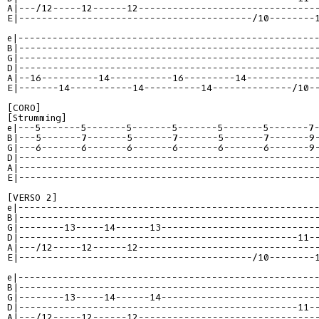
A|---/12-----12------12-------------------------------
E|-----------------------------------------/10--------
e|----------------------------------------------------
B|----------------------------------------------------
G|----------------------------------------------------
D|----------------------------------------------------
A|--16----------14-----------16---------14------------
E|-------14-----------14----------14--------------/10-
[CORO]

e|---5-------5-------5-------5-------5-------5-------7
B|---5-------7-------5-------7-------5-------7-------9
G|---6-------6-------6-------6-------6-------6-------9
D|----------------------------------------------------
A|----------------------------------------------------
E|----------------------------------------------------
e|----------------------------------------------------
B|----------------------------------------------------
G|--------13-----14------13---------------------------
D|-------------------------------------------------11-
A|---/12-----12------12-------------------------------
E|-----------------------------------------/10--------
e|----------------------------------------------------
B|----------------------------------------------------
G|--------13-----14------14---------------------------
D|-------------------------------------------------11-
A|---/12-----12------12-------------------------------