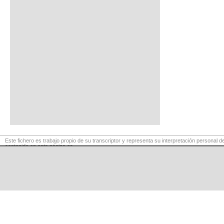
Este fichero es trabajo propio de su transcriptor y representa su interpretación personal de
contenido en esta página es
para exclusivo uso privado, por lo que se prohibe su reproducción o retransmisión, así c
comerciales.
©
LaCuerda
.net
·
·
·
aviso legal
privacidad
contacto