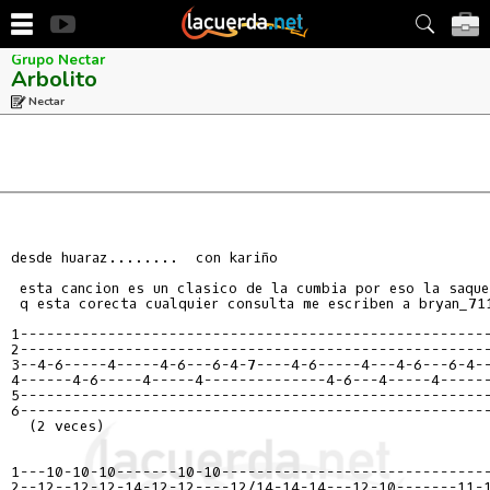
Grupo Nectar
Arbolito
Nectar
desde huaraz........  con kariño

 esta cancion es un clasico de la cumbia por eso la saque 
 q esta corecta cualquier consulta me escriben a bryan_711
1------------------------------------------------------
2------------------------------------------------------
3--4-6-----4-----4-6---6-4-7----4-6-----4---4-6---6-4--
4------4-6-----4-----4--------------4-6---4-----4------
5------------------------------------------------------
6------------------------------------------------------
  (2 veces)

1---10-10-10-------10-10-------------------------------
2--12--12-12-14-12-12----12/14-14-14---12-10-------11-1