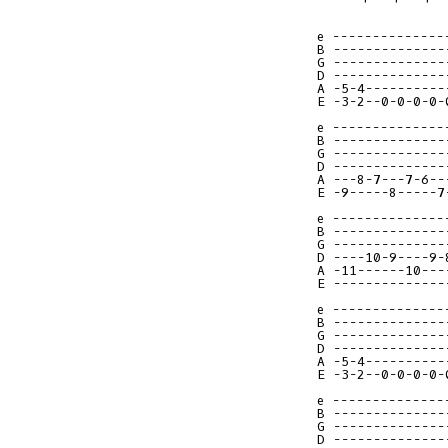
e --------------
B --------------
G --------------
D --------------
A -5-4----------
E -3-2--0-0-0-0-
e --------------
B --------------
G --------------
D --------------
A ---8-7---7-6--
E -9-----8-----7
e --------------
B --------------
G --------------
D ----10-9----9-
A -11------10---
E --------------
e --------------
B --------------
G --------------
D --------------
A -5-4----------
E -3-2--0-0-0-0-
e --------------
B --------------
G --------------
D --------------