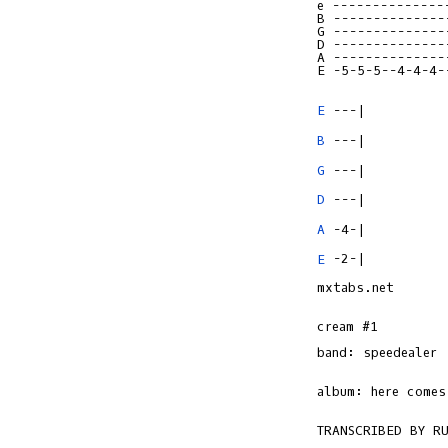
e --------------
B --------------
G --------------
D --------------
A --------------
E -5-5-5--4-4-4-
E
B
G
D
A
E
 -2-|

mxtabs.net

cream #1

band: speedealer

album: here comes 
TRANSCRIBED BY RU