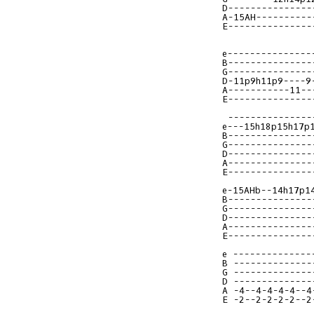
D---------------
A-15AH----------
E---------------
e---------------
B---------------
G---------------
D-11p9h11p9----9
A-----------11--
E---------------
e---15h18p15h17p
B---------------
G---------------
D---------------
A---------------
E---------------
e-15AHb--14h17p1
B---------------
G---------------
D---------------
A---------------
E---------------
e --------------
B --------------
G --------------
D --------------
A -4--4-4-4-4--4
E -2--2-2-2-2--2