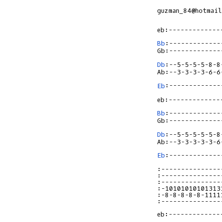
guzman_84@hotmail
Bb
:-------------
Db
:--5-5-5-5-8-8
Eb
:-------------
Bb
:--------------
Db
:--5-5-5-5-5-8-
Eb
:--------------
:---------------
:---------------
:---------------
:-10101010101313
:-8-8-8-8-8-1111
:---------------