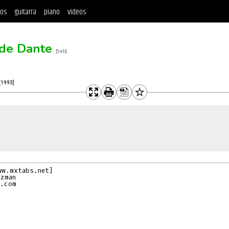
tos
guitarra
piano
videos
 de Dante
[tab]
[1993]
w.mxtabs.net]

zman

.com
