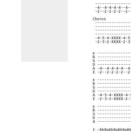
 ---------------
 -4--4-4-4-4--4-
 -2--2-2-2-2--2-
Chorus

 ---------------
 ---------------
 ---------------
 ---------------
 -4-5-4-XXXX-4-5
 -2-3-2-XXXX-2-3
e --------------
B --------------
G --------------
D --------------
A -4--4-4-4-4--4
E -2--2-2-2-2--2
e --------------
B --------------
G --------------
D --------------
A -4-5-4-XXXX-4-
E -2-3-2-XXXX-2-
e --------------
B --------------
G --------------
D --------------
A --------------
E
 -8h9p8h9p8h9p8h