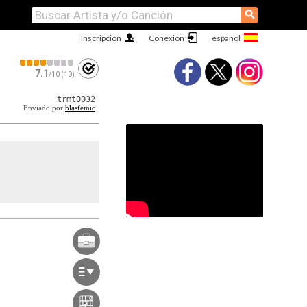
⚲
Inscripción
Conexión
7.1
/10 (10)
trmt0032
Enviado por
blasfemic