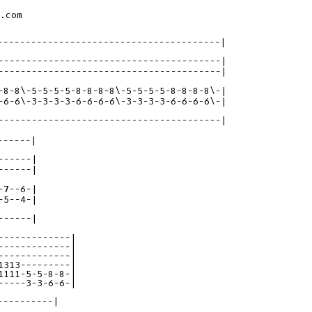
.com

----------------------------------------|

-8-8\-5-5-5-5-8-8-8-8\-5-5-5-5-8-8-8-8\-|

----------------------------------------|

-----|

7--6-|

-----|

-------------|

-------------|

-------------|

1313---------|

1111-5-5-8-8-|

-----3-3-6-6-|
