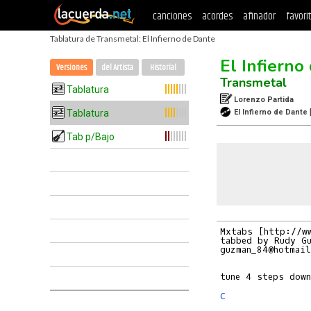
canciones
acordes
afinador
favori
Tablatura de Transmetal: El Infierno de Dante
El Infierno
Versiones
del Artista
Historial
Transmetal
Tablatura
Lorenzo Partida
Tablatura
El Infierno de Dante
Tab p/Bajo
Mxtabs [http://ww
tabbed by Rudy Gu
guzman_84@hotmail
C