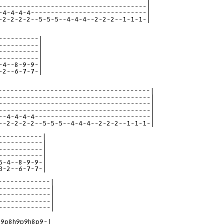
-------------------------------------|

-4-4-4-4-----------------------------|

-2-2-2-2--5-5-5--4-4-4--2-2-2--1-1-1-|

----------|

----------|

----------|

----------|

-4--8-9-9-|

-2--6-7-7-|

--------------------------------------|
--------------------------------------|
--------------------------------------|
--------------------------------------|
--4-4-4-4-----------------------------|
--2-2-2-2--5-5-5--4-4-4--2-2-2--1-1-1-|
-----------|
-----------|
-----------|
-----------|
5-4--8-9-9-|
3-2--6-7-7-|
-------------|
-------------|
-------------|
-------------|
-------------|
9p8h9p9h8p9-|
