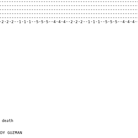
--------------------------------------------------------
--------------------------------------------------------
--------------------------------------------------------
--------------------------------------------------------
--------------------------------------------------------
-2-2-2--1-1-1--5-5-5--4-4-4--2-2-2--1-1-1--5-5-5--4-4-4-
death

DY GUZMAN
