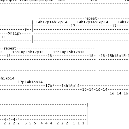
--------------------------------------------------------
--------------------------------------------------------
--------------------------------------------------------
--------------|-14h17p14h16p14----14h17p14h16p14----14h17
--------------|----------------17----------------17-----
-----------9--|-----------------------------------------
----9h11p9----|-----------------------------------------
-11-----------|-----------------------------------------
--------------|-----------------------------------------
18----15h18p15h17p18----15h18p15h17p18----|--------------
---18----------------18----------------18-|-18-15h18p15h
------------------------------------------|-------------
------------------------------------------|-------------
------------------------------------------|-------------
------------------------------------------|-------------
4h17p14-------------------------------------------------
--------17p14h16p14-------------------------------------
--------------------17b/---14h16p14---------------------
------------------------------------16-14-16-14---------
------------------------------------------------16-14-16
--------------------------------------------------------
--------------------------------------|
--------------------------------------|
--------------------------------------|
--------------------------------------|
--4-4-4-4-----------------------------|
--2-2-2-2--5-5-5--4-4-4--2-2-2--1-1-1-|