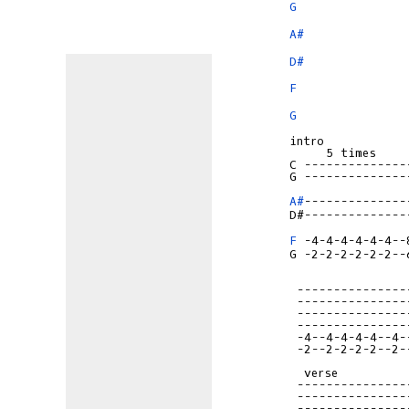
G
A#
D#
F
G
intro

     5 times

G --------------
A#
--------------
F
G -2-2-2-2-2-2--
 ---------------
 ---------------
 ---------------
 ---------------
 -4--4-4-4-4--4-
 -2--2-2-2-2--2-
  verse

 ---------------
 ---------------
 ---------------