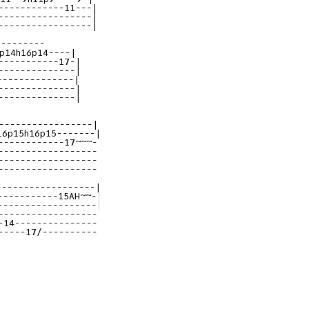
------------11---|
-----------------|
-----------------|
p14h16p14----|
-----------17-|
--------------|
--------------|
--------------|
--------------|
-----------------|
16p15h16p15-------|
------------17~~~-|
------------------|
------------------|
------------------|
------------------|
-----------15AH~~-|
------------------|
------------------|
-14---------------|
-----17/----------|