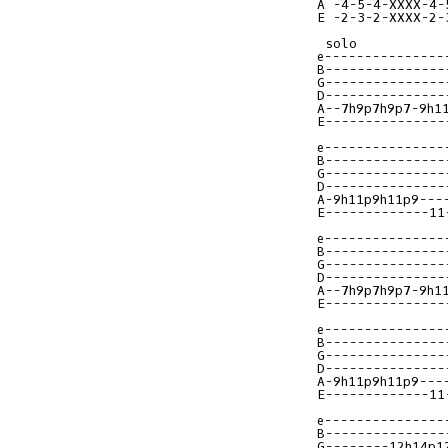
A -4-5-4-XXXX-4-
E -2-3-2-XXXX-2-
e---------------
B---------------
G---------------
D---------------
A--7h9p7h9p7-9h1
E---------------
e---------------
B---------------
G---------------
D---------------
A-9h11p9h11p9---
E-------------11
e---------------
B---------------
G---------------
D---------------
A--7h9p7h9p7-9h1
E---------------
e---------------
B---------------
G---------------
D---------------
A-9h11p9h11p9---
E-------------11
e---------------
B---------------
G--------12h14p1